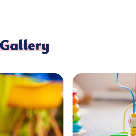
Gallery