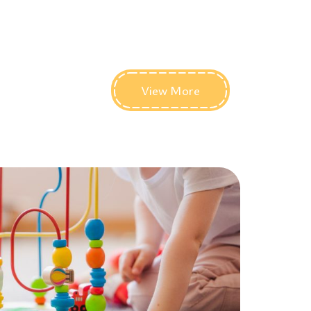
View More