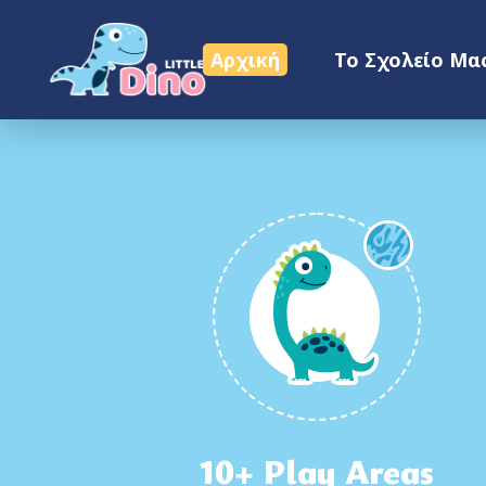
Επικοινωνία
Αρχική
Το Σχολείο Μα
10+ Play Areas