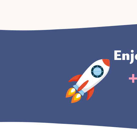
Enj
+