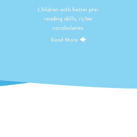
Children with better pre-
reading skills, richer
vocabularies.
Read More