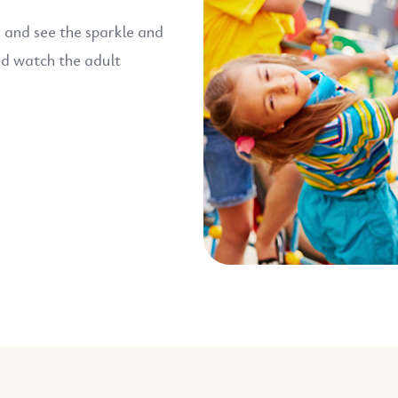
d and see the sparkle and
nd watch the adult