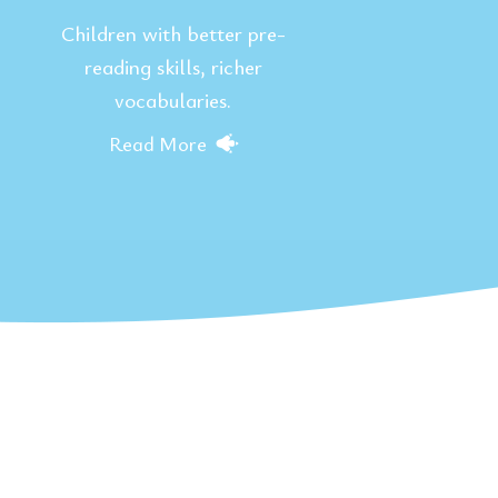
Children with better pre-
reading skills, richer
vocabularies.
Read More