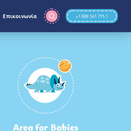
Επικοινωνία
+1 888 561 795 1
Area for Babies