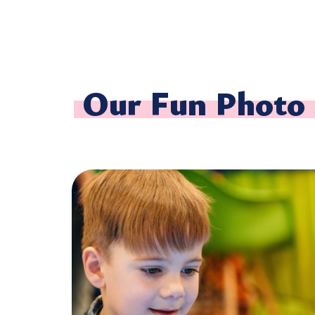
Our Fun Photo 