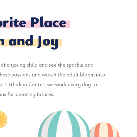
rite Place
n and Joy
 of a young child and see the sparkle and
hese passions and watch the adult bloom into
t Littledino Center, we work every day to
ons for amazing futures.