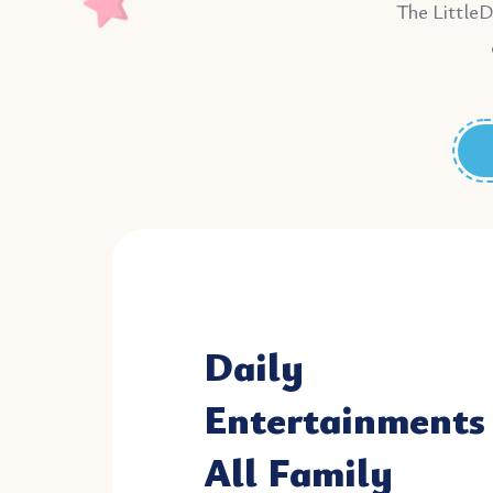
The LittleD
Daily
Entertainments 
All Family