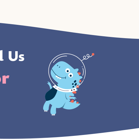
l Us
or