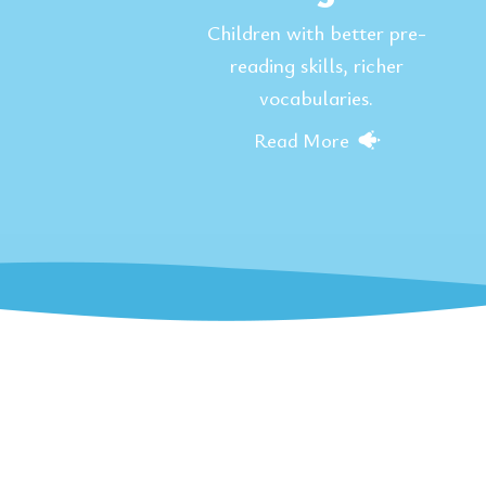
Children with better pre-
reading skills, richer
vocabularies.
Read More