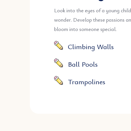
Look into the eyes of a young chil
wonder. Develop these passions a
bloom into someone special.
Climbing Walls
Ball Pools
Trampolines