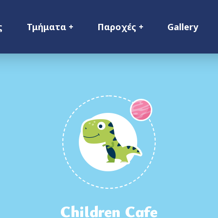
ς
Τμήματα
Παροχές
Gallery
Children Cafe