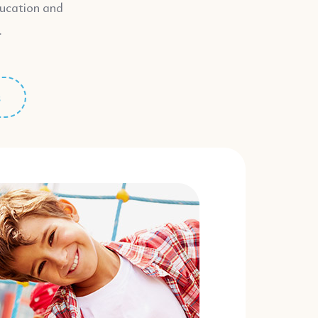
ducation and
.
s