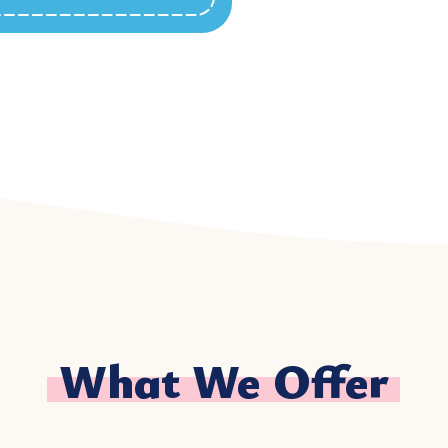
What We Offer