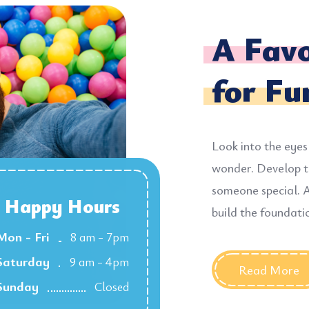
A Favo
for Fu
Look into the eyes
wonder. Develop t
someone special. A
Happy Hours
build the foundati
Mon - Fri
8 am - 7pm
Saturday
9 am - 4pm
Read More
Sunday
Closed