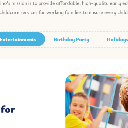
ino’s mission is to provide affordable, high-quality early e
childcare services for working families to ensure every child
Entertainments
Birthday Party
Holiday
for