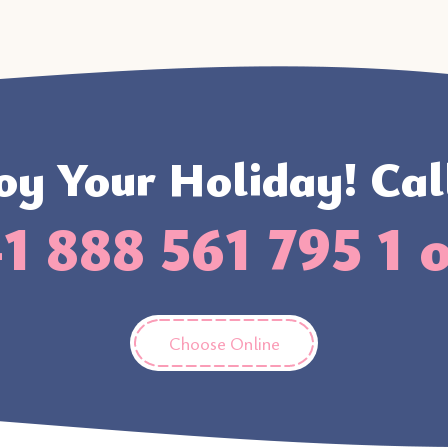
oy Your Holiday! Cal
1 888 561 795 1 
Choose Online