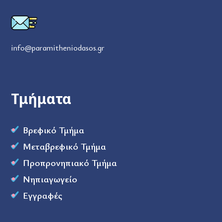
info@paramitheniodasos.gr
Τμήματα
Βρεφικό Τμήμα
Μεταβρεφικό Τμήμα
Προπρονηπιακό Τμήμα
Νηπιαγωγείο
Εγγραφές