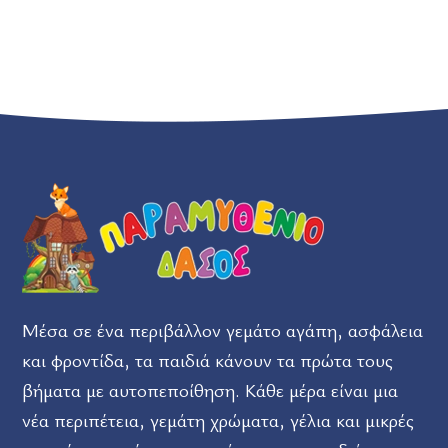
Μέσα σε ένα περιβάλλον γεμάτο αγάπη, ασφάλεια
και φροντίδα, τα παιδιά κάνουν τα πρώτα τους
βήματα με αυτοπεποίθηση. Κάθε μέρα είναι μια
νέα περιπέτεια, γεμάτη χρώματα, γέλια και μικρές