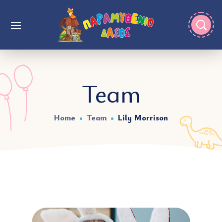
Team
Home
Team
Lily Morrison