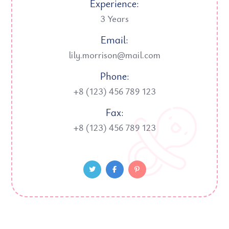
Experience:
3 Years
Email:
lily.morrison@mail.com
Phone:
+8 (123) 456 789 123
Fax:
+8 (123) 456 789 123