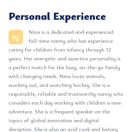
Personal Experience
Nina is a dedicated and experienced
N
full-time nanny who has experience
caring for children from infancy through 12
years. Her energetic and assertive personality is
a perfect match for the busy, on-the-go family
with changing needs. Nina loves animals,
working out, and watching hockey. She is a
responsible, reliable and trustworthy nanny who
considers each day working with children a new
adventure. She is a frequent speaker on the
topics of global innovation and digital
disruption. She is also an avid cook and history