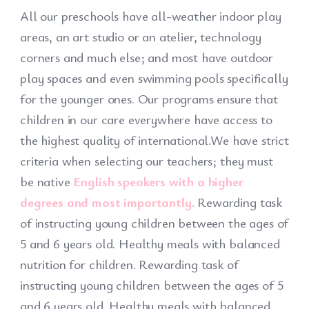
All our preschools have all-weather indoor play
areas, an art studio or an atelier, technology
corners and much else; and most have outdoor
play spaces and even swimming pools specifically
for the younger ones. Our programs ensure that
children in our care everywhere have access to
the highest quality of international.We have strict
criteria when selecting our teachers; they must
be native
English speakers with a higher
degrees and most importantly.
Rewarding task
of instructing young children between the ages of
5 and 6 years old. Healthy meals with balanced
nutrition for children. Rewarding task of
instructing young children between the ages of 5
and 6 years old. Healthy meals with balanced