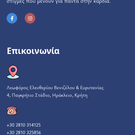
στιγμές που μένουν για πάντα στην καρδιά.
Επικοινωνία
Λεωφόρος Ελευθερίου Βενιζέλου & Ευρυτανίας
4, Παγκρήτιο Στάδιο, Ηράκλειο, Κρήτη
+30 2810 314125
+30 2810 325856