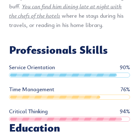
buff.
You can find him dining late at night with
the chefs of the hotels
where he stays during his
travels, or reading in his home library.
Professionals Skills
Service Orientation
90
%
Time Management
76
%
Critical Thinking
94
%
Education