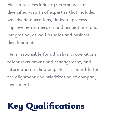
He is a services industry veteran with a
diversified wealth of expertise that includes
worldwide operations, delivery, process
improvements, mergers and acquisitions, and
integration, as well as sales and business
development.
He is responsible for all delivery, operations,
talent recruitment and management, and
information technology. He is responsible for
the alignment and prioritization of company
investments.
Key Qualifications