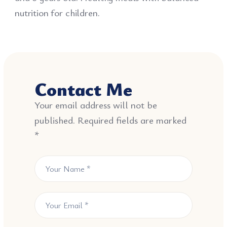
nutrition for children.
Contact Me
Your email address will not be
published. Required fields are marked
*