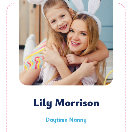
Lily Morrison
Daytime Nanny