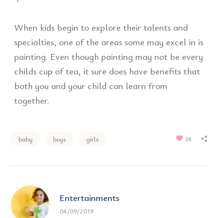
When kids begin to explore their talents and
specialties, one of the areas some may excel in is
painting. Even though painting may not be every
childs cup of tea, it sure does have benefits that
both you and your child can learn from
together.
baby
boys
girls
26
Entertainments
04/09/2019