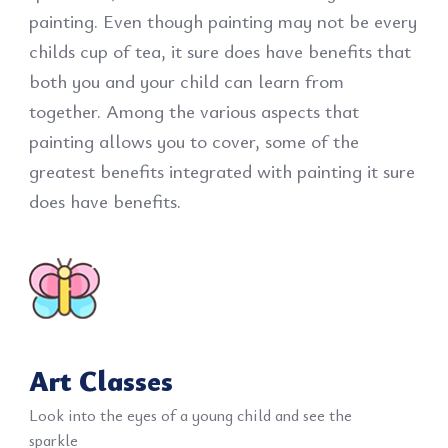
painting. Even though painting may not be every
childs cup of tea, it sure does have benefits that
both you and your child can learn from
together. Among the various aspects that
painting allows you to cover, some of the
greatest benefits integrated with painting it sure
does have benefits.
Art Classes
Look into the eyes of a young child and see the
sparkle