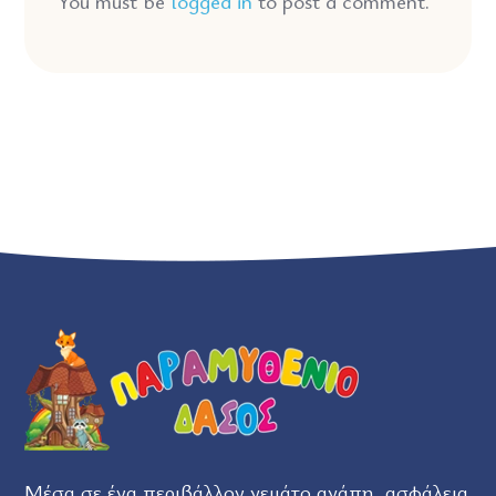
You must be
logged in
to post a comment.
Μέσα σε ένα περιβάλλον γεμάτο αγάπη, ασφάλεια