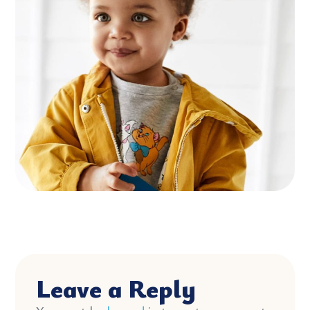
Leave a Reply