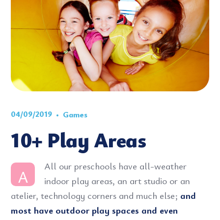
04/09/2019
Games
10+ Play Areas
All our preschools have all-weather
A
indoor play areas, an art studio or an
atelier, technology corners and much else;
and
most have outdoor play spaces and even