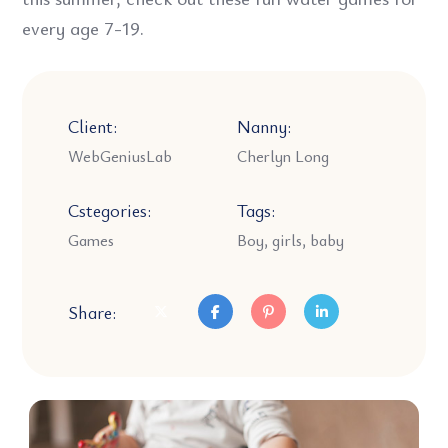
every age 7-19.
Client:
Nanny:
WebGeniusLab
Cherlyn Long
Cstegories:
Tags:
Games
Boy, girls, baby
Share: