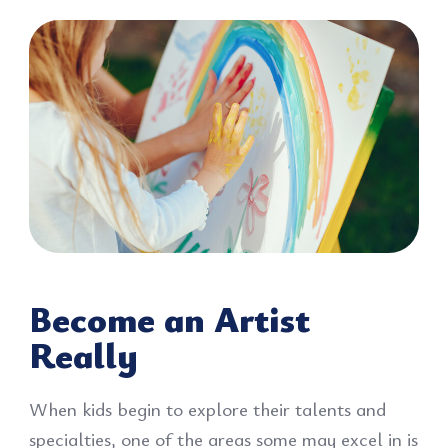
Become an Artist
Really
When kids begin to explore their talents and
specialties, one of the areas some may excel in is