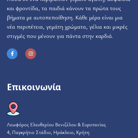
και φροντίδα, τα παιδιά κάνουν τα πρώτα τους
βήματα με αυτοπεποίθηση. Κάθε μέρα είναι μια
νέα περιπέτεια, γεμάτη χρώματα, γέλια και μικρές
στιγμές που μένουν για πάντα στην καρδιά.
Επικοινωνία
Λεωφόρος Ελευθερίου Βενιζέλου & Ευρυτανίας
4, Παγκρήτιο Στάδιο, Ηράκλειο, Κρήτη