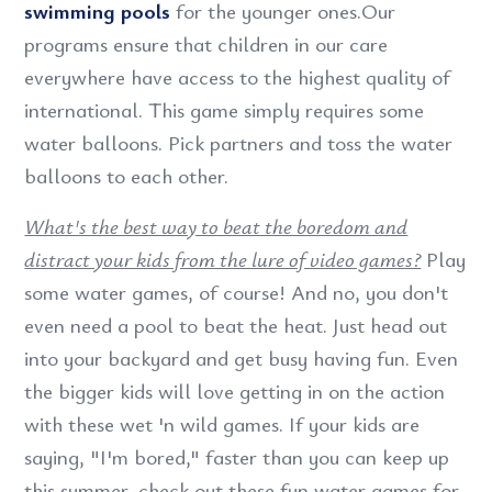
swimming pools
for the younger ones.Our
programs ensure that children in our care
everywhere have access to the highest quality of
international. This game simply requires some
water balloons. Pick partners and toss the water
balloons to each other.
What's the best way to beat the boredom and
distract your kids from the lure of video games?
Play
some water games, of course! And no, you don't
even need a pool to beat the heat. Just head out
into your backyard and get busy having fun. Even
the bigger kids will love getting in on the action
with these wet 'n wild games. If your kids are
saying, "I'm bored," faster than you can keep up
this summer, check out these fun water games for