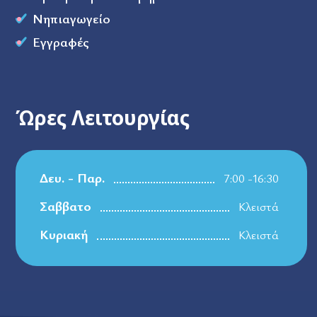
Νηπιαγωγείο
Εγγραφές
Ώρες Λειτουργίας
Δευ. - Παρ.
7:00 -16:30
Σαββατο
Κλειστά
Κυριακή
Κλειστά