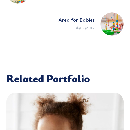
Area for Babies
04/09/2019
Related Portfolio