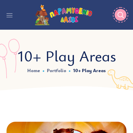
10+ Play Areas
Home
Portfolio
10+ Play Areas