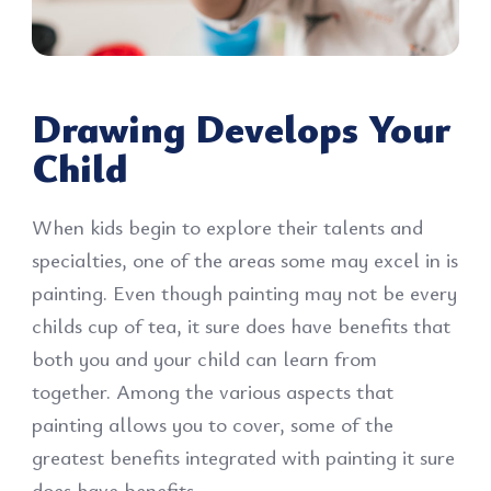
Drawing Develops Your
Child
When kids begin to explore their talents and
specialties, one of the areas some may excel in is
painting. Even though painting may not be every
childs cup of tea, it sure does have benefits that
both you and your child can learn from
together. Among the various aspects that
painting allows you to cover, some of the
greatest benefits integrated with painting it sure
does have benefits.