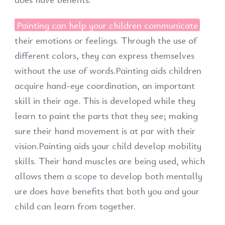
Painting can help your children communicate
their emotions or feelings. Through the use of
different colors, they can express themselves
without the use of words.Painting aids children
acquire hand-eye coordination, an important
skill in their age. This is developed while they
learn to paint the parts that they see; making
sure their hand movement is at par with their
vision.Painting aids your child develop mobility
skills. Their hand muscles are being used, which
allows them a scope to develop both mentally
ure does have benefits that both you and your
child can learn from together.