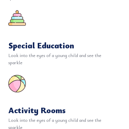
Special Education
Look into the eyes of a young child and see the
sparkle
Activity Rooms
Look into the eyes of a young child and see the
sparkle