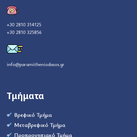
+30 2810 314125
+30 2810 325856
info@paramitheniodasos.gr
Τμήματα
Βρεφικό Τμήμα
Μεταβρεφικό Τμήμα
Προπρονηπιακό Τμήμα