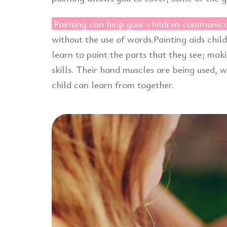
Painting can help your children communic
without the use of words.Painting aids chil
learn to paint the parts that they see; maki
skills. Their hand muscles are being used,
child can learn from together.