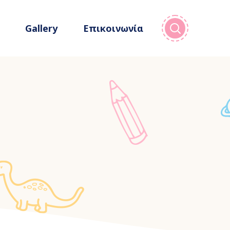
Gallery
Επικοινωνία