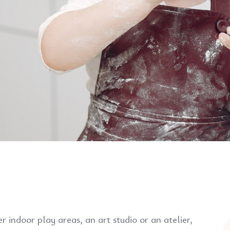
 indoor play areas, an art studio or an atelier,