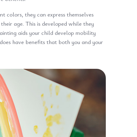
ent colors, they can express themselves
 their age. This is developed while they
ainting aids your child develop mobility
 does have benefits that both you and your