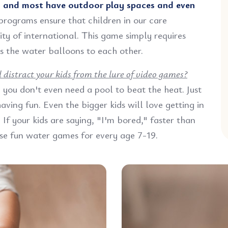
;
and most have outdoor play spaces and even
programs ensure that children in our care
ty of international. This game simply requires
s the water balloons to each other.
distract your kids from the lure of video games?
you don't even need a pool to beat the heat. Just
ving fun. Even the bigger kids will love getting in
If your kids are saying, "I'm bored," faster than
se fun water games for every age 7-19.