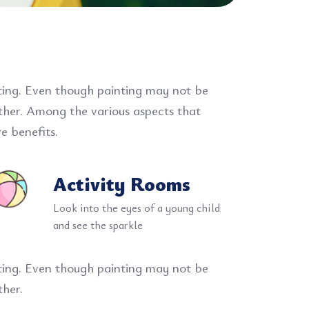
nting. Even though painting may not be
ether. Among the various aspects that
e benefits.
Activity Rooms
Look into the eyes of a young child
and see the sparkle
nting. Even though painting may not be
ther.