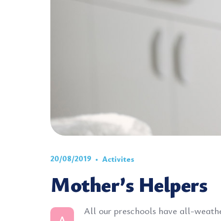
20/08/2019
Activites
Mother’s Helpers
All our preschools have all-weather