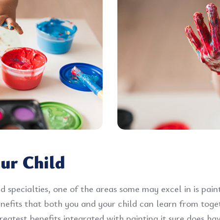
ur Child
d specialties, one of the areas some may excel in is pai
benefits that both you and your child can learn from tog
eatest benefits integrated with painting it sure does hav