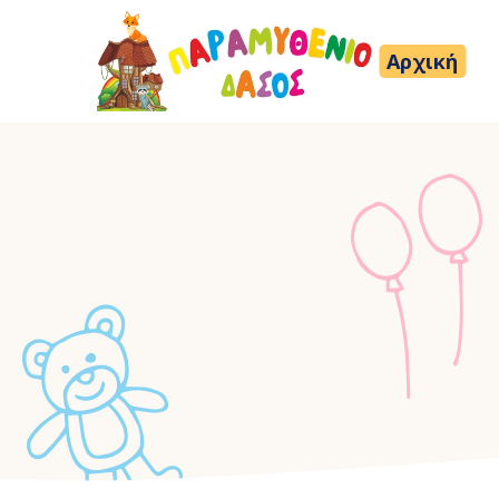
Αρχική