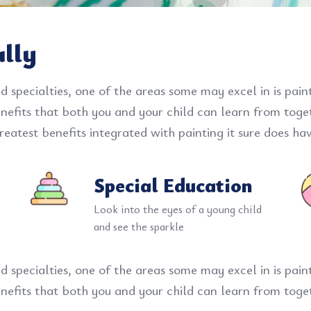
ally
d specialties, one of the areas some may excel in is pai
benefits that both you and your child can learn from tog
eatest benefits integrated with painting it sure does hav
Special Education
Look into the eyes of a young child
and see the sparkle
d specialties, one of the areas some may excel in is pai
benefits that both you and your child can learn from toge