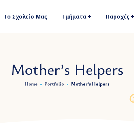
Το Σχολείο Μας
Τμήματα
Παροχές
Mother’s Helpers
Home
Portfolio
Mother’s Helpers