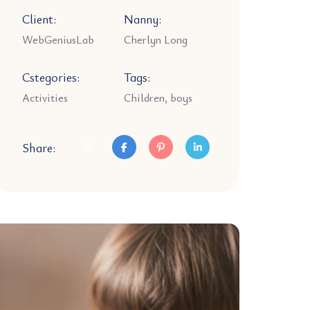
Client:
Nanny:
WebGeniusLab
Cherlyn Long
Cstegories:
Tags:
Activities
Children, boys
Share: