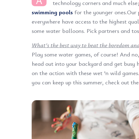
A
technology corners and much else
swimming pools
for the younger ones.Our 
everywhere have access to the highest quali
some water balloons. Pick partners and tos
What's the best way to beat the boredom and 
Play some water games, of course! And no, 
head out into your backyard and get busy ha
on the action with these wet 'n wild games. 
you can keep up this summer, check out the