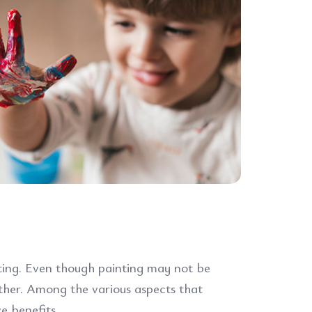
nting. Even though painting may not be
ether. Among the various aspects that
e benefits.