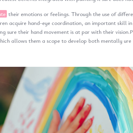
ate
their emotions or feelings. Through the use of differ
dren acquire hand-eye coordination, an important skill in
ng sure their hand movement is at par with their vision.P
 which allows them a scope to develop both mentally ure