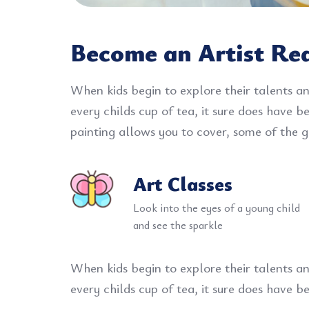
Become an Artist Re
When kids begin to explore their talents an
every childs cup of tea, it sure does have 
painting allows you to cover, some of the gr
Art Classes
Look into the eyes of a young child
and see the sparkle
When kids begin to explore their talents an
every childs cup of tea, it sure does have 