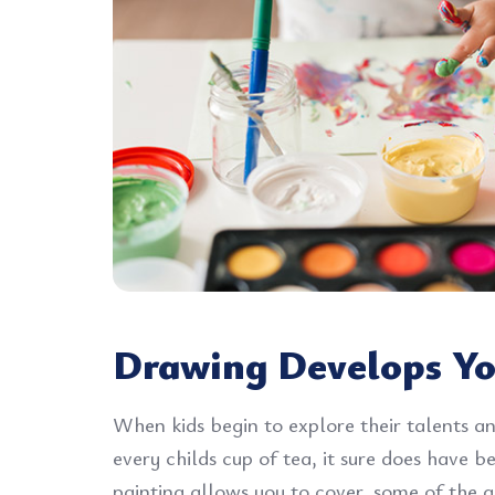
Drawing Develops Yo
When kids begin to explore their talents an
every childs cup of tea, it sure does have 
painting allows you to cover, some of the gr